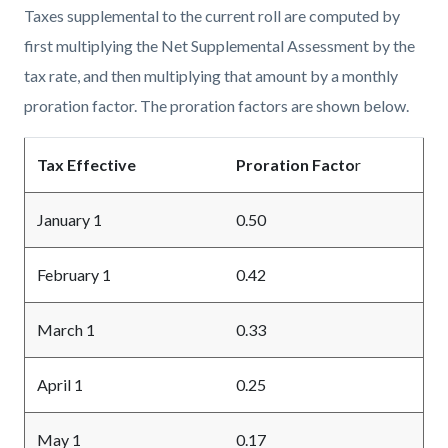
Taxes supplemental to the current roll are computed by
first multiplying the Net Supplemental Assessment by the
tax rate, and then multiplying that amount by a monthly
proration factor. The proration factors are shown below.
Tax Effective
Proration Facto
r
January 1
0.50
February 1
0.42
March 1
0.33
April 1
0.25
May 1
0.17