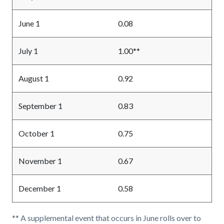
June 1
0.08
July 1
1.00**
August 1
0.92
September 1
0.83
October 1
0.75
November 1
0.67
December 1
0.58
** A supplemental event that occurs in June rolls over to