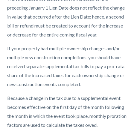
preceding January 1 Lien Date does not reflect the change
in value that occurred after the Lien Date; hence, a second
bill or refund must be created to account for the increase
or decrease for the entire coming fiscal year.
If your property had multiple ownership changes and/or
multiple new construction completions, you should have
received separate supplemental tax bills to pay a pro-rata
share of the increased taxes for each ownership change or
new construction events completed.
Because a change in the tax due to a supplemental event
becomes effective on the first day of the month following
the month in which the event took place, monthly proration
factors are used to calculate the taxes owed.