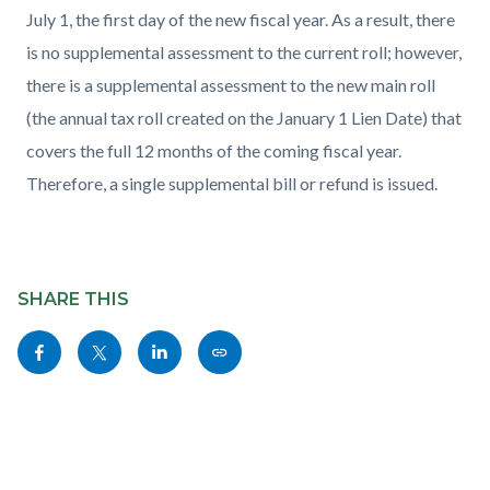
July 1, the first day of the new fiscal year. As a result, there
is no supplemental assessment to the current roll; however,
there is a supplemental assessment to the new main roll
(the annual tax roll created on the January 1 Lien Date) that
covers the full 12 months of the coming fiscal year.
Therefore, a single supplemental bill or refund is issued.
Content
block
SHARE THIS
block-
Share
Share
Share
Copy
sociallinksblock
this
this
this
this
page
page
page
page
to
to
to
as
Facebook
Twitter
Linkedin
a