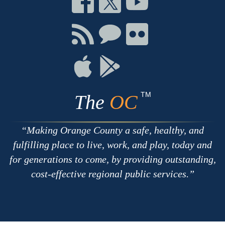
on
on
on
Facebook
Twitter
Youtube
Connect
Connect
Connect
with
on
on
RSS
Chat
Flickr
Connect
Connect
on
on
Apple
Google
TM
The
OC
Making Orange County a safe, healthy, and
fulfilling place to live, work, and play, today and
for generations to come, by providing outstanding,
cost-effective regional public services.