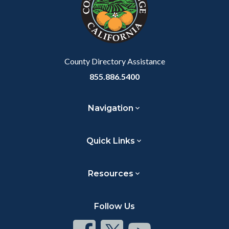
relate
to
Body
County Directory Assistance
855.886.5400
Navigation
Quick Links
Resources
Follow Us
Connect
Connect
Connect