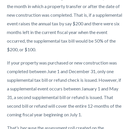
block-
block-
the month in which a property transfer or after the date of
countyoc-
2120657347-
new construction was completed. That is, if a supplemental
content
1785971088
event raises the annual tax by say $200 and there were six
months left in the current fiscal year when the event
occurred, the supplemental tax bill would be 50% of the
$200, or $100.
If your property was purchased or new construction was
completed between June 1 and December 31, only one
supplemental tax bill or refund check is issued. However, if
a supplemental event occurs between January 1 and May
31, a second supplemental bill or refund is issued. That
second bill or refund will cover the entire 12-months of the
coming fiscal year beginning on July 1.
That’s because the assessment roll created on the