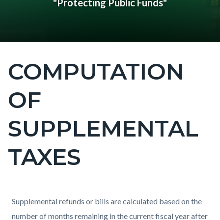
"Protecting Public Funds"
COMPUTATION
Content
block
OF
block-
countyoc-
SUPPLEMENTAL
page-
title
TAXES
Content
Content
Body
Supplemental refunds or bills are calculated based on the
block
block
number of months remaining in the current fiscal year after