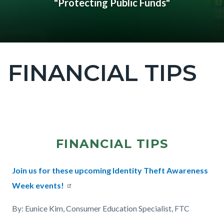
"Protecting Public Funds"
FINANCIAL TIPS
Content
block
block-
countyoc-
Content
page-
block
title
FINANCIAL TIPS
block-
countyoc-
Text
Body
Join us for these upcoming Identity Theft Awareness
content
182431654
Week events!
By: Eunice Kim, Consumer Education Specialist, FTC