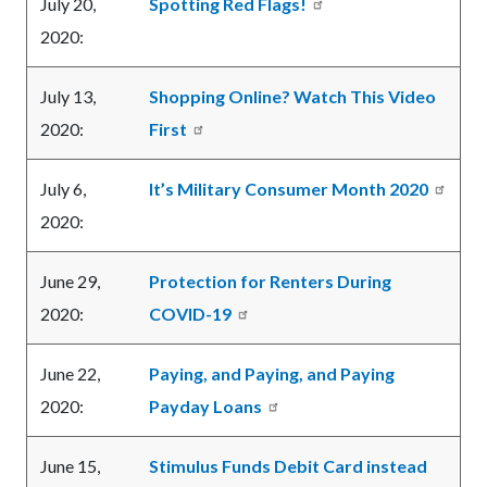
July 20,
Spotting Red Flags!
2020:
July 13,
Shopping Online? Watch This Video
2020:
First
July 6,
It’s Military Consumer Month 2020
2020:
June 29,
Protection for Renters During
2020:
COVID-19
June 22,
Paying, and Paying, and Paying
2020:
Payday Loans
June 15,
Stimulus Funds Debit Card instead