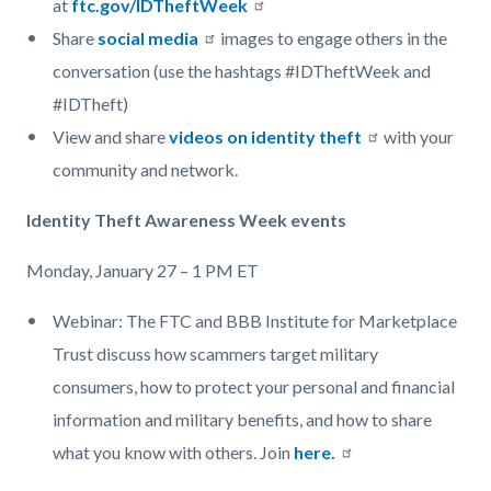
at
ftc.gov/IDTheftWeek
Share
social media
images to engage others in the
conversation (use the hashtags #IDTheftWeek and
#IDTheft)
View and share
videos on identity theft
with your
community and network.
Identity Theft Awareness Week events
Monday, January 27 – 1 PM ET
Webinar: The FTC and BBB Institute for Marketplace
Trust discuss how scammers target military
consumers, how to protect your personal and financial
information and military benefits, and how to share
what you know with others. Join
here.