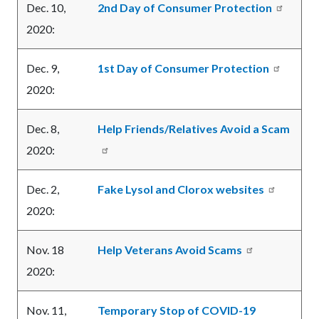
Dec. 10,
2nd Day of Consumer Protection
2020:
Dec. 9,
1st Day of Consumer Protection
2020:
Dec. 8,
Help Friends/Relatives Avoid a Scam
2020:
Dec. 2,
Fake Lysol and Clorox websites
2020:
Nov. 18
Help Veterans Avoid Scams
2020:
Nov. 11,
Temporary Stop of COVID-19