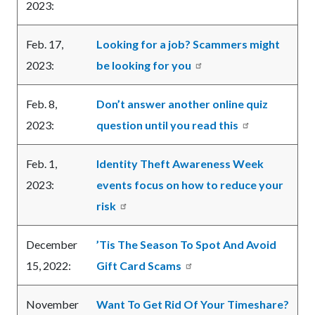
2023:
Feb. 17,
Looking for a job? Scammers might
2023:
be looking for you
Feb. 8,
Don’t answer another online quiz
2023:
question until you read this
Feb. 1,
Identity Theft Awareness Week
2023:
events focus on how to reduce your
risk
December
’Tis The Season To Spot And Avoid
15, 2022:
Gift Card Scams
November
Want To Get Rid Of Your Timeshare?