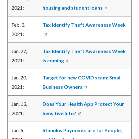
2021:
housing and student loans
Feb. 3,
Tax Identify Theft Awareness Week
2021:
Jan. 27,
Tax Identify Theft Awareness Week
2021:
is coming
Jan. 20,
Target for new COVID scam: Small
2021:
Business Owners
Jan. 13,
Does Your Health App Protect Your
2021:
Sensitive Info?
Jan. 6,
Stimulus Payments are for People,