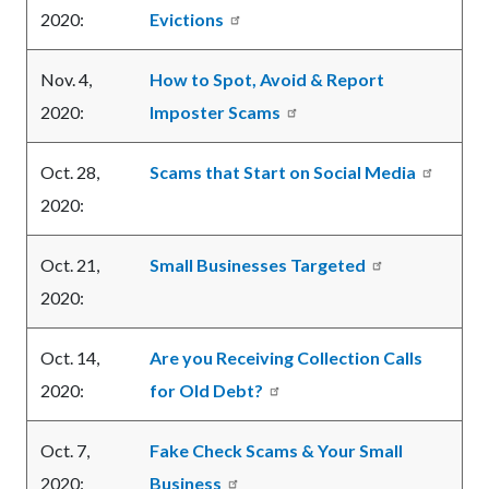
2020:
Evictions
Nov. 4,
How to Spot, Avoid & Report
2020:
Imposter Scams
Oct. 28,
Scams that Start on Social Media
2020:
Oct. 21,
Small Businesses Targeted
2020:
Oct. 14,
Are you Receiving Collection Calls
2020:
for Old Debt?
Oct. 7,
Fake Check Scams & Your Small
2020:
Business