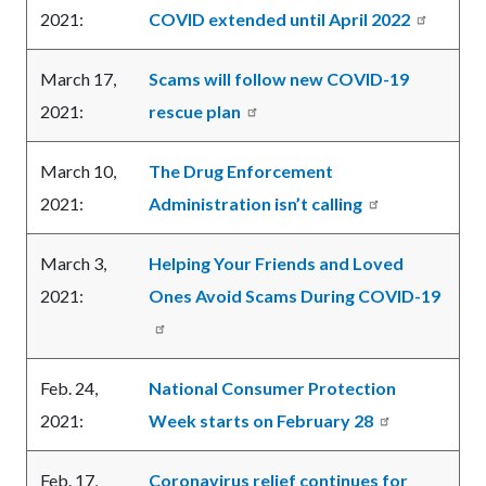
2021:
COVID extended until April 2022
March 17,
Scams will follow new COVID-19
2021:
rescue plan
March 10,
The Drug Enforcement
2021:
Administration isn’t calling
March 3,
Helping Your Friends and Loved
2021:
Ones Avoid Scams During COVID-19
Feb. 24,
National Consumer Protection
2021:
Week starts on February 28
Feb. 17,
Coronavirus relief continues for