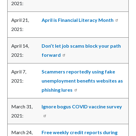
2021:
April 21,
April is Financial Literacy Month
2021:
April 14,
Don’t let job scams block your path
2021:
forward
April 7,
Scammers reportedly using fake
2021:
unemployment benefits websites as
phishing lures
March 31,
Ignore bogus COVID vaccine survey
2021:
March 24,
Free weekly credit reports during