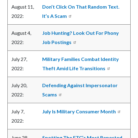
August 11,
Don’t Click On That Random Text.
2022:
It’s A Scam
August 4,
Job Hunting? Look Out For Phony
2022:
Job Postings
July 27,
Military Families Combat Identity
2022:
Theft Amid Life Transitions
July 20,
Defending Against Impersonator
2022:
Scams
July 7,
July Is Military Consumer Month
2022:
June 28,
Spotting The FTC’s Most Reported