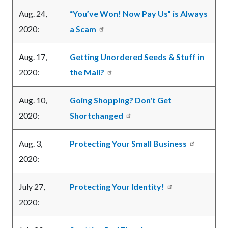
Aug. 24,
“You’ve Won! Now Pay Us” is Always
2020:
a Scam
Aug. 17,
Getting Unordered Seeds & Stuff in
2020:
the Mail?
Aug. 10,
Going Shopping? Don't Get
2020:
Shortchanged
Aug. 3,
Protecting Your Small Business
2020:
July 27,
Protecting Your Identity!
2020: