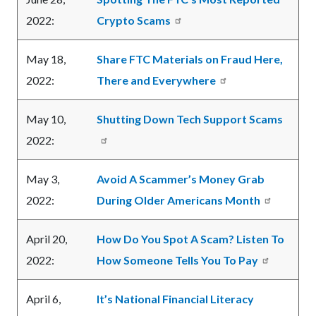
2022:
Crypto Scams
May 18,
Share FTC Materials on Fraud Here,
2022:
There and Everywhere
May 10,
Shutting Down Tech Support Scams
2022:
May 3,
Avoid A Scammer’s Money Grab
2022:
During Older Americans Month
April 20,
How Do You Spot A Scam? Listen To
2022:
How Someone Tells You To Pay
April 6,
It’s National Financial Literacy