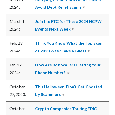
2024:
Avoid Debt Relief Scams
March 1,
Join the FTC for These 2024 NCPW
2024:
Events Next Week
Feb. 23,
Think You Know What the Top Scam
2024:
of 2023 Was? Take a Guess
Jan. 12,
How Are Robocallers Getting Your
2024:
Phone Number?
October
This Halloween, Don’t Get Ghosted
27, 2023:
by Scammers
October
Crypto Companies Touting FDIC