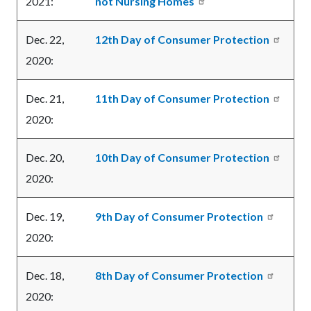
2021:
not Nursing Homes
Dec. 22,
12th Day of Consumer Protection
2020:
Dec. 21,
11th Day of Consumer Protection
2020:
Dec. 20,
10th Day of Consumer Protection
2020:
Dec. 19,
9th Day of Consumer Protection
2020:
Dec. 18,
8th Day of Consumer Protection
2020: