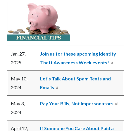
relate
Text
Body
to
block
Body
Jan. 27,
Join us for these upcoming Identity
2025
Theft Awareness Week events!
May 10,
Let’s Talk About Spam Texts and
2024
Emails
May 3,
Pay Your Bills, Not Impersonators
2024
April 12,
If Someone You Care About Paid a