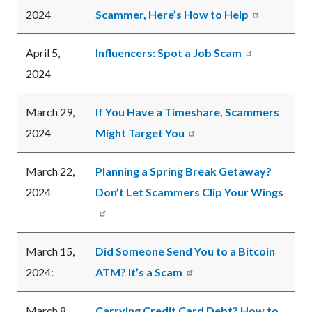
2024
Scammer, Here’s How to Help
April 5,
Influencers: Spot a Job Scam
2024
March 29,
If You Have a Timeshare, Scammers
2024
Might Target You
March 22,
Planning a Spring Break Getaway?
2024
Don’t Let Scammers Clip Your Wings
March 15,
Did Someone Send You to a Bitcoin
2024:
ATM? It’s a Scam
March 8,
Carrying Credit Card Debt? How to