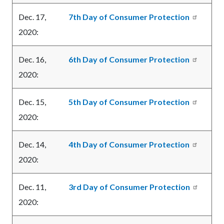
Dec. 17,
7th Day of Consumer Protection
2020:
Dec. 16,
6th Day of Consumer Protection
2020:
Dec. 15,
5th Day of Consumer Protection
2020:
Dec. 14,
4th Day of Consumer Protection
2020:
Dec. 11,
3rd Day of Consumer Protection
2020: