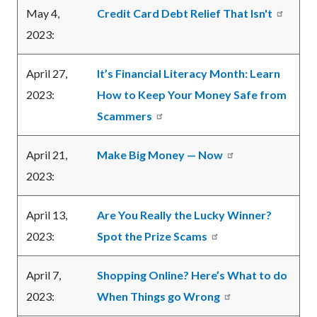
May 4,
Credit Card Debt Relief That Isn't
2023:
April 27,
It’s Financial Literacy Month: Learn
2023:
How to Keep Your Money Safe from
Scammers
April 21,
Make Big Money — Now
2023:
April 13,
Are You Really the Lucky Winner?
2023:
Spot the Prize Scams
April 7,
Shopping Online? Here’s What to do
2023:
When Things go Wrong