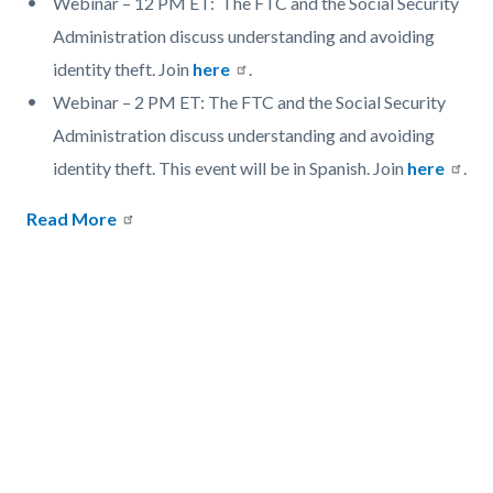
Webinar – 12 PM ET: The FTC and the Social Security
Administration discuss understanding and avoiding
identity theft. Join
here
.
Webinar – 2 PM ET: The FTC and the Social Security
Administration discuss understanding and avoiding
identity theft. This event will be in Spanish. Join
here
.
Read More
Links
in
this
section