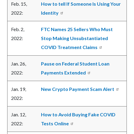
Feb. 15,
How to tell If Someone Is Using Your
2022:
Identity
Feb. 2,
FTC Names 25 Sellers Who Must
2022:
Stop Making Unsubstantiated
COVID Treatment Claims
Jan. 26,
Pause on Federal Student Loan
2022:
Payments Extended
Jan. 19,
New Crypto Payment Scam Alert
2022:
Jan. 12,
How to Avoid Buying Fake COVID
2022:
Tests Online