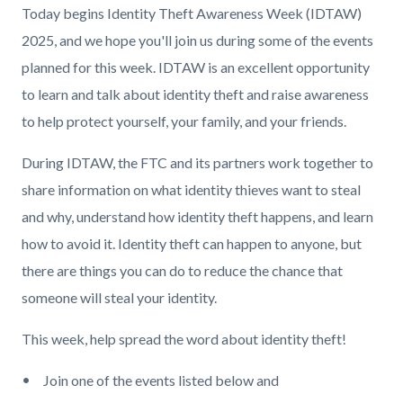
Today begins Identity Theft Awareness Week (IDTAW)
2025, and we hope you'll join us during some of the events
planned for this week. IDTAW is an excellent opportunity
to learn and talk about identity theft and raise awareness
to help protect yourself, your family, and your friends.
During IDTAW, the FTC and its partners work together to
share information on what identity thieves want to steal
and why, understand how identity theft happens, and learn
how to avoid it. Identity theft can happen to anyone, but
there are things you can do to reduce the chance that
someone will steal your identity.
This week, help spread the word about identity theft!
Join one of the events listed below and