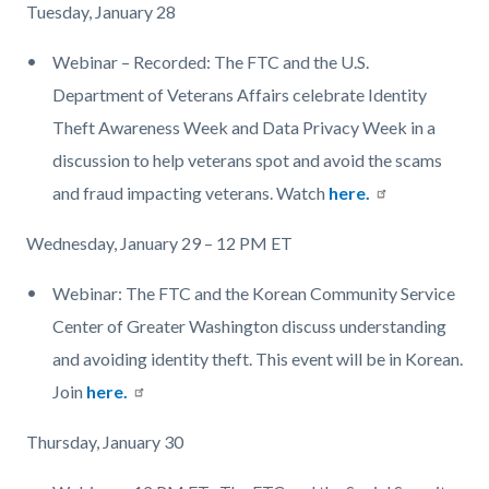
Tuesday, January 28
Webinar – Recorded: The FTC and the U.S.
Department of Veterans Affairs celebrate Identity
Theft Awareness Week and Data Privacy Week in a
discussion to help veterans spot and avoid the scams
and fraud impacting veterans. Watch
here.
Wednesday, January 29 – 12 PM ET
Webinar: The FTC and the Korean Community Service
Center of Greater Washington discuss understanding
and avoiding identity theft. This event will be in Korean.
Join
here.
Thursday, January 30