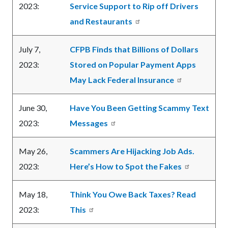
2023:
Service Support to Rip off Drivers
and Restaurants
July 7,
CFPB Finds that Billions of Dollars
2023:
Stored on Popular Payment Apps
May Lack Federal Insurance
June 30,
Have You Been Getting Scammy Text
2023:
Messages
May 26,
Scammers Are Hijacking Job Ads.
2023:
Here’s How to Spot the Fakes
May 18,
Think You Owe Back Taxes? Read
2023:
This