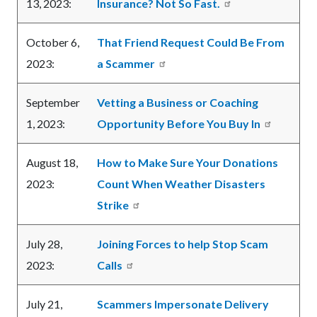
13, 2023:
Insurance? Not So Fast.
October 6,
That Friend Request Could Be From
2023:
a Scammer
September
Vetting a Business or Coaching
1, 2023:
Opportunity Before You Buy In
August 18,
How to Make Sure Your Donations
2023:
Count When Weather Disasters
Strike
July 28,
Joining Forces to help Stop Scam
2023:
Calls
July 21,
Scammers Impersonate Delivery