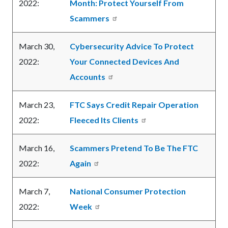
2022:
Month: Protect Yourself From
Scammers
March 30,
Cybersecurity Advice To Protect
2022:
Your Connected Devices And
Accounts
March 23,
FTC Says Credit Repair Operation
2022:
Fleeced Its Clients
March 16,
Scammers Pretend To Be The FTC
2022:
Again
March 7,
National Consumer Protection
2022:
Week