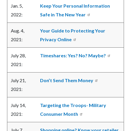
Jan. 5,
Keep Your Personal Information
2022:
Safe in The New Year
Aug. 4,
Your Guide to Protecting Your
2021:
Privacy Online
July 28,
Timeshares: Yes? No? Maybe?
2021:
July 21,
Don’t Send Them Money
2021:
July 14,
Targeting the Troops- Military
2021:
Consumer Month
July 7,
Shopping online? Know your retailer