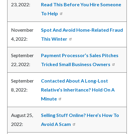
23, 2022:
Read This Before You Hire Someone
To Help
November
Spot And Avoid Home-Related Fraud
4, 2022:
This Winter
September
Payment Processor’s Sales Pitches
22, 2022:
Tricked Small Business Owners
September
Contacted About A Long-Lost
8, 2022:
Relative’s Inheritance? Hold On A
Minute
August 25,
Selling Stuff Online? Here’s How To
2022:
Avoid A Scam