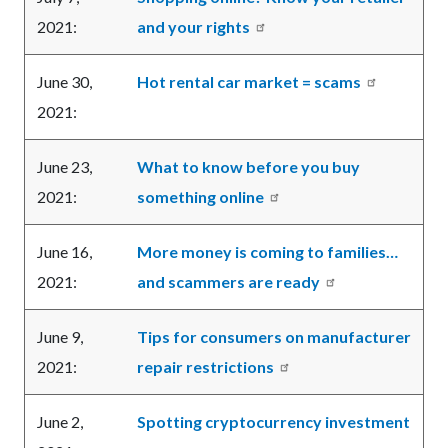
2021:
and your rights
June 30,
Hot rental car market = scams
2021:
June 23,
What to know before you buy
2021:
something online
June 16,
More money is coming to families…
2021:
and scammers are ready
June 9,
Tips for consumers on manufacturer
2021:
repair restrictions
June 2,
Spotting cryptocurrency investment