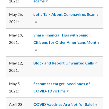
2021:
scams
May 26,
Let’s Talk About Coronavirus Scams
2021:
May 19,
Share Financial Tips with Senior
2021:
Citizens for Older Americans Month
May 12,
Block and Report Unwanted Calls
2021:
May 5,
Scammers target loved ones of
2021:
COVID-19 victims
April 28,
COVID Vaccines Are Not for Sale!