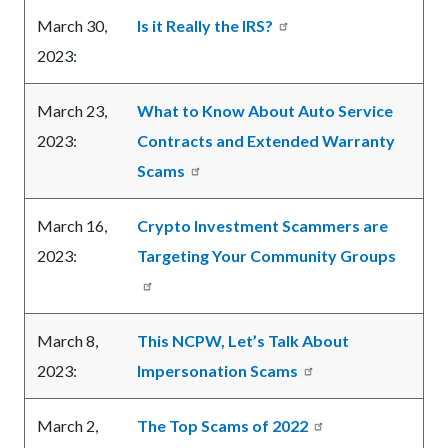
March 30,
Is it Really the IRS?
2023:
March 23,
What to Know About Auto Service
2023:
Contracts and Extended Warranty
Scams
March 16,
Crypto Investment Scammers are
2023:
Targeting Your Community Groups
March 8,
This NCPW, Let’s Talk About
2023:
Impersonation Scams
March 2,
The Top Scams of 2022