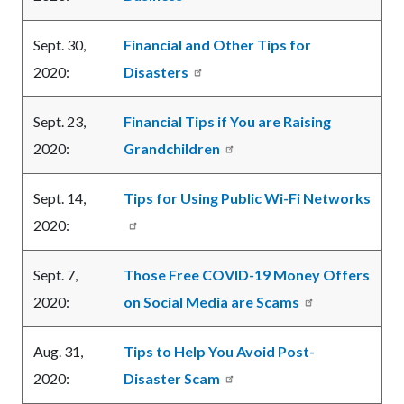
Sept. 30,
Financial and Other Tips for
2020:
Disasters
Sept. 23,
Financial Tips if You are Raising
2020:
Grandchildren
Sept. 14,
Tips for Using Public Wi-Fi Networks
2020:
Sept. 7,
Those Free COVID-19 Money Offers
2020:
on Social Media are Scams
Aug. 31,
Tips to Help You Avoid Post-
2020:
Disaster Scam