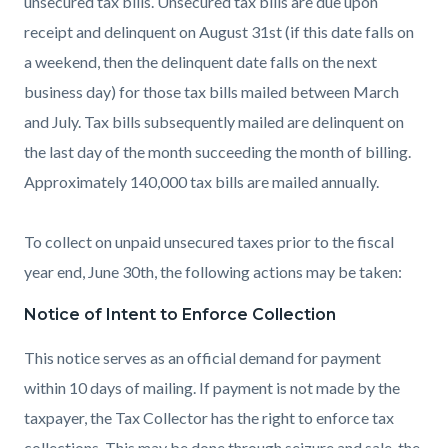
unsecured tax bills. Unsecured tax bills are due upon
receipt and delinquent on August 31st (if this date falls on
a weekend, then the delinquent date falls on the next
business day) for those tax bills mailed between March
and July. Tax bills subsequently mailed are delinquent on
the last day of the month succeeding the month of billing.
Approximately 140,000 tax bills are mailed annually.
To collect on unpaid unsecured taxes prior to the fiscal
year end, June 30th, the following actions may be taken:
Notice of Intent to Enforce Collection
This notice serves as an official demand for payment
within 10 days of mailing. If payment is not made by the
taxpayer, the Tax Collector has the right to enforce tax
collections. This may be done through seizure and sale, the