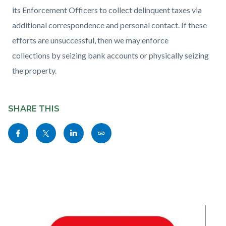
its Enforcement Officers to collect delinquent taxes via
additional correspondence and personal contact. If these
efforts are unsuccessful, then we may enforce
collections by seizing bank accounts or physically seizing
the property.
Content
Links
block
SHARE THIS
in
block-
this
Share
Share
Share
Copy
sociallinksblock
section
this
this
this
this
relate
page
page
page
page
to
to
to
to
as
Body
Facebook
Twitter
Linkedin
a
Link
Image
I