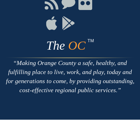
Connect
Connect
Connect
with
on
on
RSS
Chat
Flickr
Connect
Connect
on
on
Apple
Google
TM
The
OC
Making Orange County a safe, healthy, and
fulfilling place to live, work, and play, today and
for generations to come, by providing outstanding,
cost-effective regional public services.