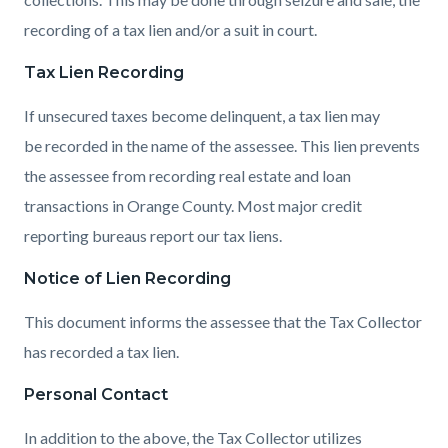
recording of a tax lien and/or a suit in court.
Tax Lien Recording
If unsecured taxes become delinquent, a tax lien may
be recorded in the name of the assessee. This lien prevents
the assessee from recording real estate and loan
transactions in Orange County. Most major credit
reporting bureaus report our tax liens.
Notice of Lien Recording
This document informs the assessee that the Tax Collector
has recorded a tax lien.
Personal Contact
In addition to the above, the Tax Collector utilizes