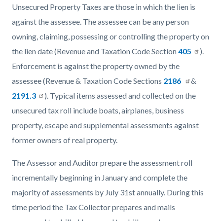
Unsecured Property Taxes are those in which the lien is
against the assessee. The assessee can be any person
owning, claiming, possessing or controlling the property on
the lien date (Revenue and Taxation Code Section
405
).
Enforcement is against the property owned by the
assessee (Revenue & Taxation Code Sections
2186
&
2191.3
). Typical items assessed and collected on the
unsecured tax roll include boats, airplanes, business
property, escape and supplemental assessments against
former owners of real property.
The Assessor and Auditor prepare the assessment roll
incrementally beginning in January and complete the
majority of assessments by July 31st annually. During this
time period the Tax Collector prepares and mails