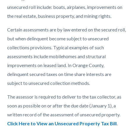
countyoc-
866090812-
unsecured roll include: boats, airplanes, improvements on
content
1785969559
the real estate, business property, and mining rights.
Certain assessments are by law entered on the secured roll,
but when delinquent become subject to unsecured
collections provisions. Typical examples of such
assessments include mobilehomes and structural
improvements on leased land. In Orange County,
delinquent secured taxes on time share interests are
subject to unsecured collection methods.
The assessor is required to deliver to the tax collector, as
soon as possible on or after the due date (January 1), a
written record of the assessment of unsecured property.
Click Here to View an Unsecured Property Tax Bill
.