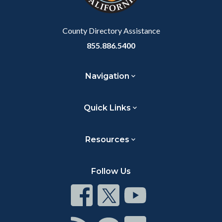
Body
County Directory Assistance
855.886.5400
Navigation
Quick Links
Resources
Follow Us
Connect
Connect
Connect
on
on
on
Facebook
Twitter
Youtube