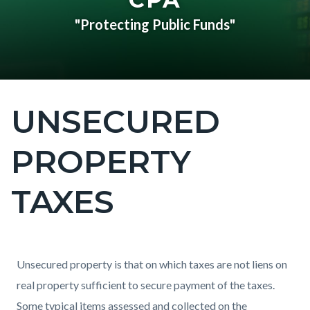
"Protecting Public Funds"
UNSECURED
Content
block
PROPERTY
block-
countyoc-
TAXES
page-
title
Content
Content
Body
Unsecured property is that on which taxes are not liens on
block
block
real property sufficient to secure payment of the taxes.
block-
block-
Some typical items assessed and collected on the