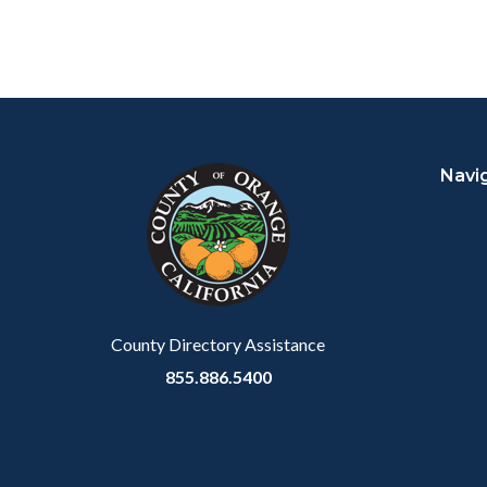
Content
Body
Links
block
in
Navi
block-
this
customjs
section
relate
to
Body
County Directory Assistance
855.886.5400