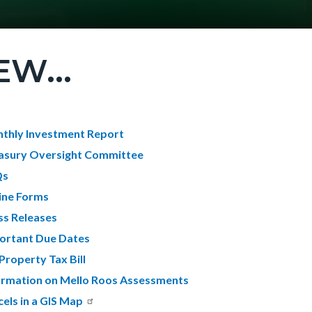
EW...
c-
t
thly Investment Report
asury Oversight Committee
Qs
c-
7596-
ine Forms
69622
ss Releases
ortant Due Dates
Property Tax Bill
ormation on Mello Roos Assessments
cels in a GIS Map