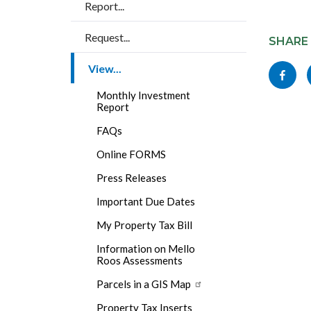
Report...
Content
Links
Request...
block
SHARE
in
block-
this
View...
Share
socialli
section
this
Monthly Investment
relate
Report
page
to
FAQs
to
Body
Online FORMS
Facebo
Press Releases
Important Due Dates
My Property Tax Bill
Information on Mello
Roos Assessments
Parcels in a GIS Map
Property Tax Inserts