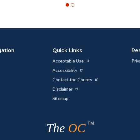
gation
Quick Links
Re
Acceptable Use
Priv
Accessibility
Contact the County
Disclaimer
Sitemap
TM
The
OC