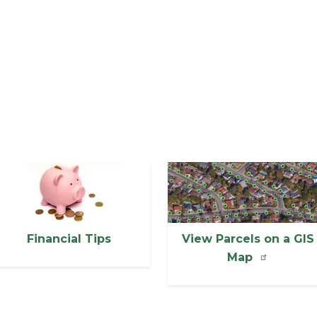
mage
Image
Financial Tips
View Parcels on a GIS
Map