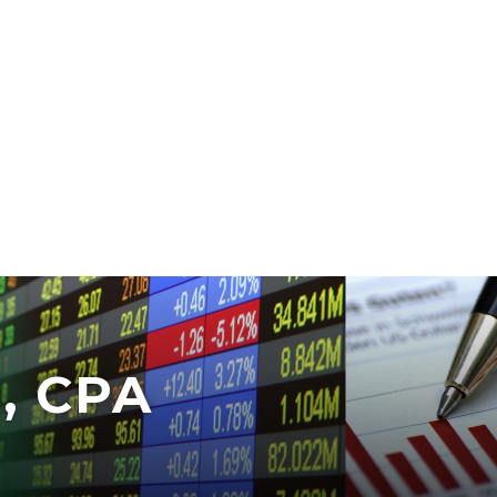
, CPA