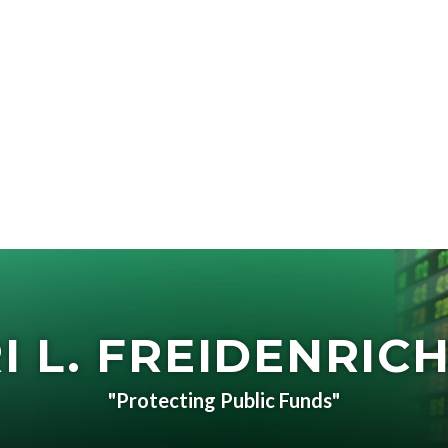
I L. FREIDENRICH
"Protecting Public Funds"