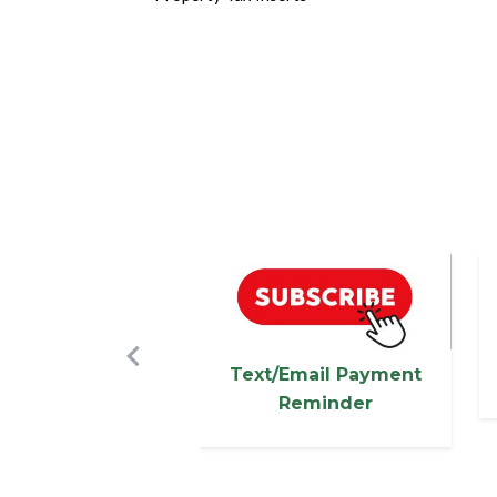
Image
I
Previous
Text/Email Payment
Reminder