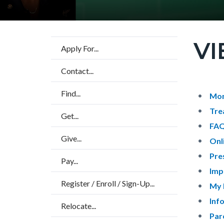
VI
Content
Apply For...
block
Contact...
block-
countyo
Find...
Content
Conten
Body
Mon
page-
block
block
Tre
Get...
title
block-
block-
FA
Give...
countyo
136072
Onl
content
17859
Pre
Pay...
Imp
Register / Enroll / Sign-Up...
My 
Inf
Relocate...
Par