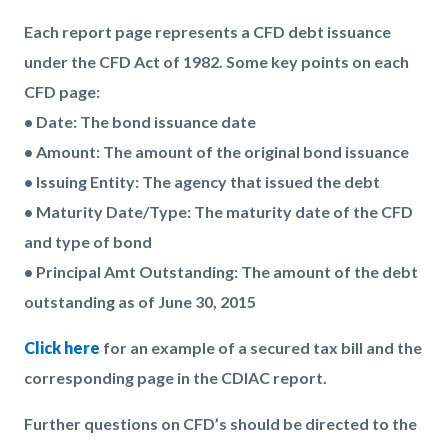
Each report page represents a CFD debt issuance
under the CFD Act of 1982. Some key points on each
CFD page:
• Date: The bond issuance date
• Amount: The amount of the original bond issuance
• Issuing Entity: The agency that issued the debt
• Maturity Date/Type: The maturity date of the CFD
and type of bond
• Principal Amt Outstanding: The amount of the debt
outstanding as of June 30, 2015
Click here
for an example of a secured tax bill and the
corresponding page in the CDIAC report.
Further questions on CFD’s should be directed to the