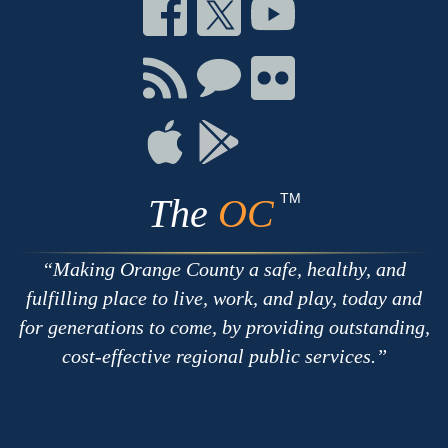
Connect
Connect
Connect
on
on
on
Facebook
Twitter
Youtube
Connect
Connect
Connect
with
on
on
RSS
Chat
Flickr
Connect
Connect
on
on
Apple
Google
TM
The
OC
Making Orange County a safe, healthy, and
fulfilling place to live, work, and play, today and
for generations to come, by providing outstanding,
cost-effective regional public services.