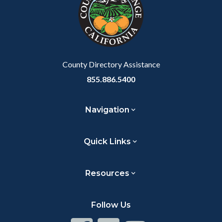
customjs
section
relate
to
Body
County Directory Assistance
855.886.5400
Navigation
Quick Links
Resources
Follow Us