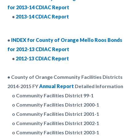
for 2013-14 CDIAC Report
•
2013-14 CDIAC Report
•
INDEX for County of Orange Mello Roos Bonds
for 2012-13 CDIAC Report
•
2012-13 CDIAC Report
• County of Orange Community Facilities Districts
2014-2015 FY
Annual Report
Detailed Information
o Community Facilities District 99-1
o Community Facilities District 2000-1
o Community Facilities District 2001-1
o Community Facilities District 2002-1
o Community Facilities District 2003-1