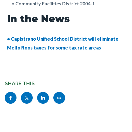
o Community Facilities District 2004-1
In the News
• Capistrano Unified School District will eliminate
Mello Roos taxes for some tax rate areas
Content
Links
block
SHARE THIS
in
block-
this
Share
Share
Share
Copy
sociallinksblock
section
this
this
this
this
relate
page
page
page
page
to
to
to
to
as
Body
Facebook
Twitter
Linkedin
a