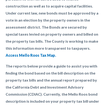
construction as well as to acquire capital facilities.
Under current law, new bonds must be approved by a
vote in an election by the property owners in the
assessment district. The Bonds are secured by
special taxes levied on property owners and billed on
the property tax bills. The County is working to make
this information more transparent to taxpayers.
Access Mello Roos Tax Map.
The reports below provide a guide to assist you with
finding the bond based on the bill description on the
property tax bills and the annual report prepared by
the California Debt and Investment Advisory
Commission (CDIAC). Currently, the Mello Roos bond
description is included on your property tax bill under