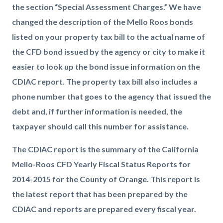
the section “Special Assessment Charges.” We have
changed the description of the Mello Roos bonds
listed on your property tax bill to the actual name of
the CFD bond issued by the agency or city to make it
easier to look up the bond issue information on the
CDIAC report. The property tax bill also includes a
phone number that goes to the agency that issued the
debt and, if further information is needed, the
taxpayer should call this number for assistance.
The CDIAC report is the summary of the California
Mello-Roos CFD Yearly Fiscal Status Reports for
2014-2015 for the County of Orange. This report is
the latest report that has been prepared by the
CDIAC and reports are prepared every fiscal year.