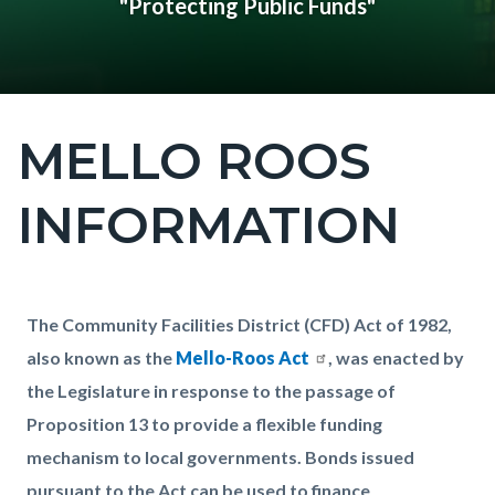
"Protecting Public Funds"
MELLO ROOS
Content
block
INFORMATION
block-
countyoc-
page-
title
Content
Content
Body
The Community Facilities District (CFD) Act of 1982,
block
block
also known as the
Mello-Roos Act
, was enacted by
block-
block-
the Legislature in response to the passage of
countyoc-
847001818-
Proposition 13 to provide a flexible funding
content
1785970290
mechanism to local governments. Bonds issued
pursuant to the Act can be used to finance