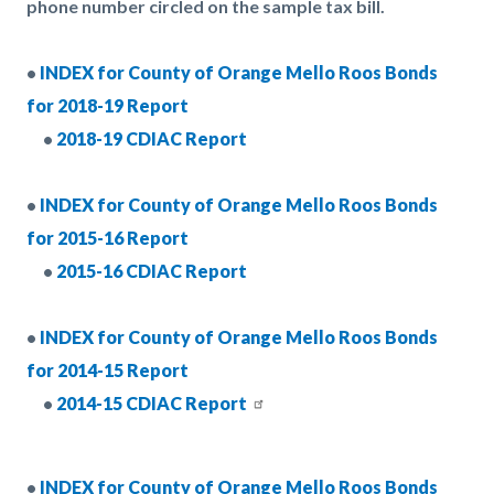
phone number circled on the sample tax bill.
•
INDEX for County of Orange Mello Roos Bonds
for 2018-19 Report
•
2018-19 CDIAC Report
•
INDEX for County of Orange Mello Roos Bonds
for 2015-16 Report
•
2015-16 CDIAC Report
•
INDEX for County of Orange Mello Roos Bonds
for 2014-15 Report
•
2014-15 CDIAC Report
•
INDEX for County of Orange Mello Roos Bonds