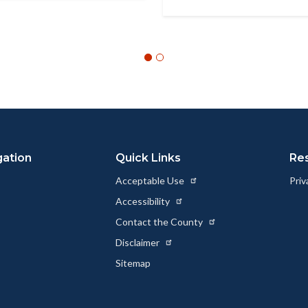
gation
Quick Links
Re
Acceptable Use
Priv
Accessibility
Contact the County
Disclaimer
Sitemap