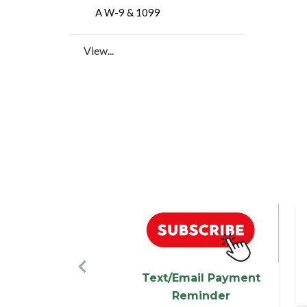
A W-9 & 1099
View...
Image
I
Previous
Text/Email Payment
Reminder