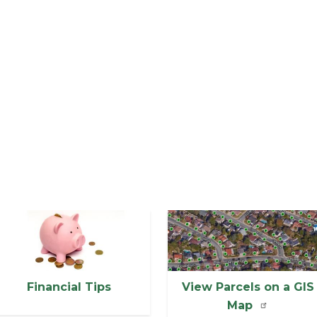
mage
Image
Financial Tips
View Parcels on a GIS
Map