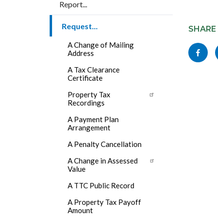
Report...
Content
Request...
block
SHARE
block-
A Change of Mailing
Share
Address
socialli
this
A Tax Clearance
Certificate
page
to
Property Tax
Recordings
Facebo
A Payment Plan
Arrangement
A Penalty Cancellation
A Change in Assessed
Value
A TTC Public Record
A Property Tax Payoff
Amount