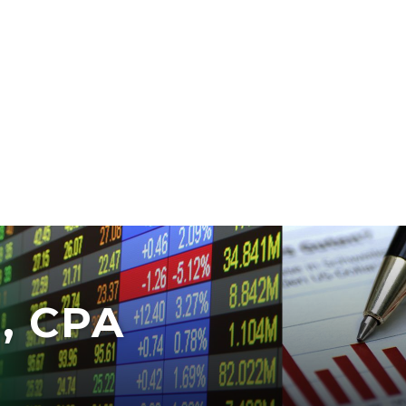
, CPA