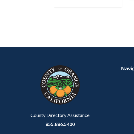
Content
Body
Links
block
in
Navi
block-
this
customjs
section
relate
to
Body
County Directory Assistance
855.886.5400