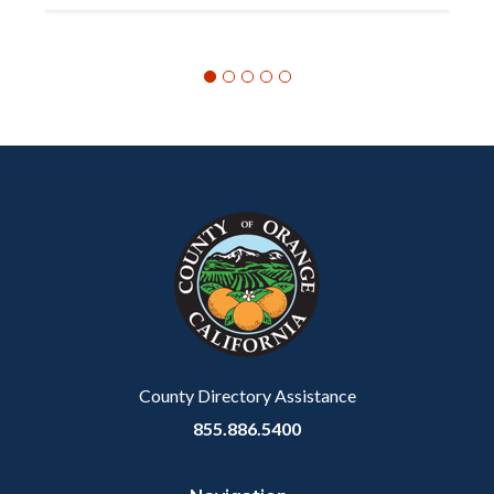
Content
Body
Links
block
in
block-
this
customjs
section
relate
to
Body
County Directory Assistance
855.886.5400