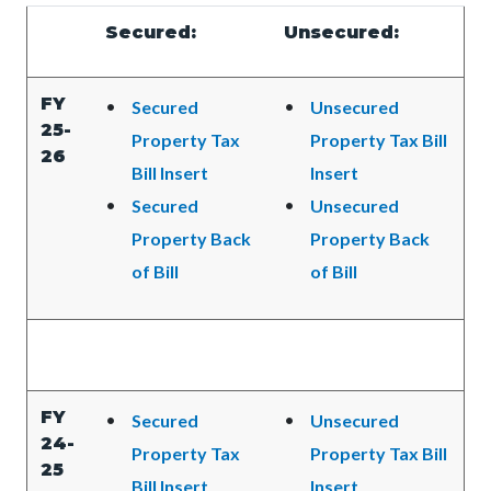
Content
Content
Body
Secured:
Unsecured:
block
block
block-
block-
FY
Secured
Unsecured
countyoc-
374115150-
25-
Property Tax
Property Tax Bill
content
1785968788
26
Bill Insert
Insert
Secured
Unsecured
Property Back
Property Back
of Bill
of Bill
FY
Secured
Unsecured
24-
Property Tax
Property Tax Bill
25
Bill Insert
Insert