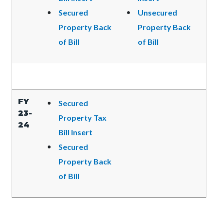
Secured
Unsecured
Property Back
Property Back
of Bill
of Bill
FY
Secured
23-
Property Tax
24
Bill Insert
Secured
Property Back
of Bill