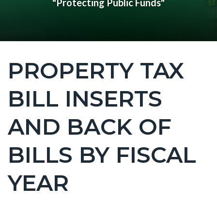
"Protecting Public Funds"
PROPERTY TAX
Content
block
BILL INSERTS
block-
countyoc-
AND BACK OF
page-
title
BILLS BY FISCAL
YEAR