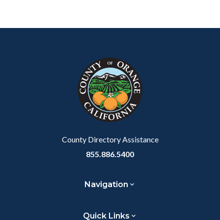
Content
Body
Links
block
in
block-
this
customjs
section
relate
to
Body
County Directory Assistance
855.886.5400
Navigation
Quick Links