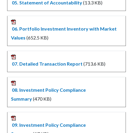
05. Statement of Accountability
(13.3 KB)
06. Portfolio Investment Inventory with Market
Values
(652.5 KB)
07. Detailed Transaction Report
(713.6 KB)
08. Investment Policy Compliance
Summary
(470 KB)
09. Investment Policy Compliance