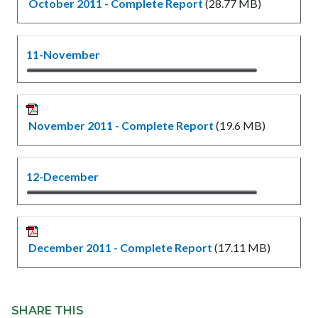
October 2011 - Complete Report
(28.77 MB)
11-November
November 2011 - Complete Report
(19.6 MB)
12-December
December 2011 - Complete Report
(17.11 MB)
Content
Links
block
SHARE THIS
in