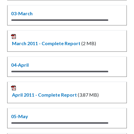
03-March
March 2011 - Complete Report
(2 MB)
04-April
April 2011 - Complete Report
(3.87 MB)
05-May