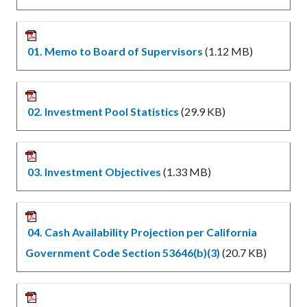
01. Memo to Board of Supervisors
(1.12 MB)
02. Investment Pool Statistics
(29.9 KB)
03. Investment Objectives
(1.33 MB)
04. Cash Availability Projection per California
Government Code Section 53646(b)(3)
(20.7 KB)