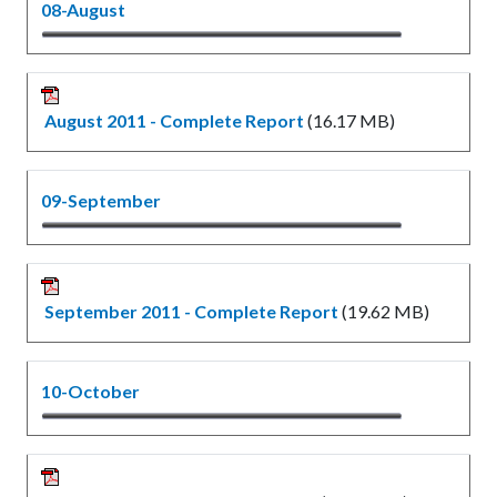
08-August
August 2011 - Complete Report
(16.17 MB)
09-September
September 2011 - Complete Report
(19.62 MB)
10-October