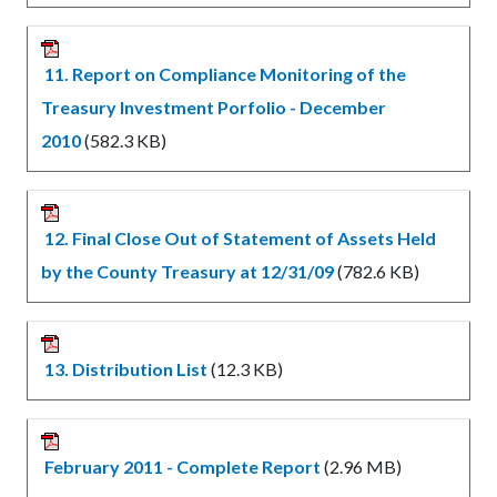
11. Report on Compliance Monitoring of the
Treasury Investment Porfolio - December
2010
(582.3 KB)
12. Final Close Out of Statement of Assets Held
by the County Treasury at 12/31/09
(782.6 KB)
13. Distribution List
(12.3 KB)
February 2011 - Complete Report
(2.96 MB)