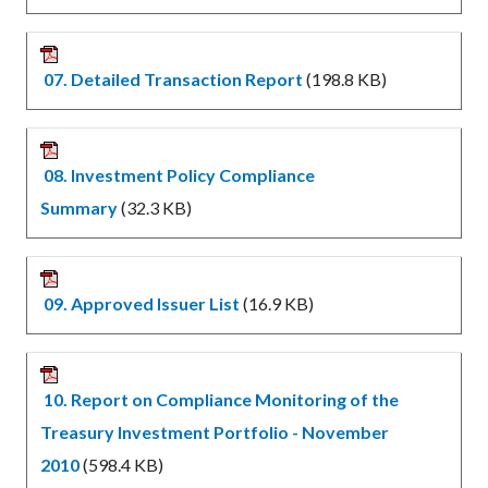
07. Detailed Transaction Report
(198.8 KB)
08. Investment Policy Compliance
Summary
(32.3 KB)
09. Approved Issuer List
(16.9 KB)
10. Report on Compliance Monitoring of the
Treasury Investment Portfolio - November
2010
(598.4 KB)