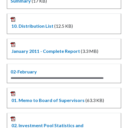
Summary
(17 KB)
10. Distribution List
(12.5 KB)
January 2011 - Complete Report
(3.3 MB)
02-February
01. Memo to Board of Supervisors
(63.3 KB)
02. Investment Pool Statistics and