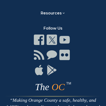
Resources
Follow Us
Connect
Connect
Connect
on
on
on
Facebook
Twitter
Youtube
Connect
Connect
Connect
with
on
on
RSS
Chat
Flickr
Connect
Connect
on
on
Apple
Google
TM
The
OC
Making Orange County a safe, healthy, and