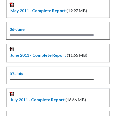
May 2011 - Complete Report
(19.97 MB)
06-June
June 2011 - Complete Report
(11.65 MB)
07-July
July 2011 - Complete Report
(16.66 MB)