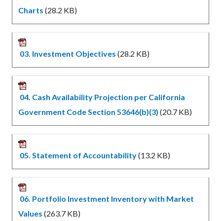
Charts
(28.2 KB)
03. Investment Objectives
(28.2 KB)
04. Cash Availability Projection per California
Government Code Section 53646(b)(3)
(20.7 KB)
05. Statement of Accountability
(13.2 KB)
06. Portfolio Investment Inventory with Market
Values
(263.7 KB)